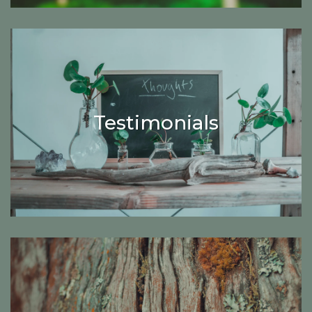
Testimonials