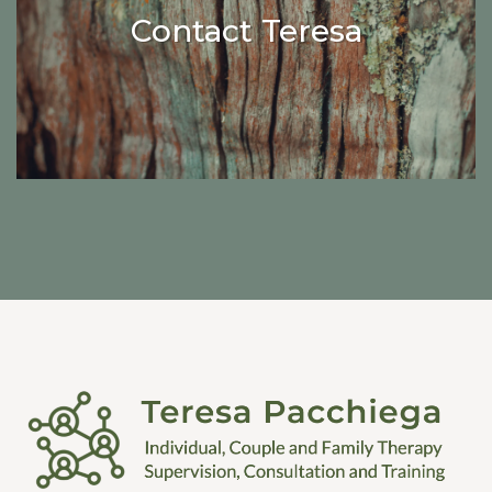
Contact Teresa