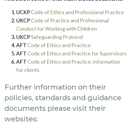
UCKP
Code of Ethics and Professional Practice
UKCP
Code of Practice and Professional
Conduct for Working with Children
UKCP
Safeguarding Protocol
AFT
Code of Ethics and Practice
AFT
Code of Ethics and Practice for Supervisors
AFT
Code of Ethics and Practice: information
for clients
Further information on their
policies, standards and guidance
documents please visit their
websites: