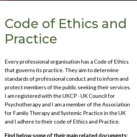
Code of Ethics and
Practice
Every professional organisation has a Code of Ethics
that governs its practice. They aim to determine
standards of professional conduct and to inform and
protect members of the public seeking their services.
I am registered with the UKCP - UK Council for
Psychotherapy and I am a member of the Association
for Family Therapy and Systemic Practice in the UK
and I adhere to their code of Ethics and Practice.
Find below some of their main related documents: