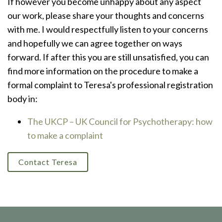
If however you become unhappy about any aspect
our work, please share your thoughts and concerns
with me. I would respectfully listen to your concerns
and hopefully we can agree together on ways
forward. If after this you are still unsatisfied, you can
find more information on the procedure to make a
formal complaint to Teresa's professional registration
body in:
The UKCP – UK Council for Psychotherapy: how
to make a complaint
Contact Teresa