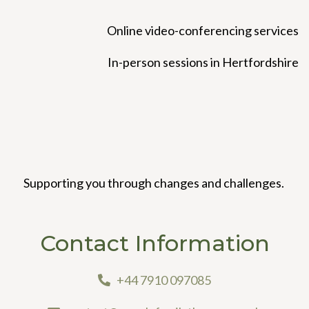
Online video-conferencing services
In-person sessions in Hertfordshire
Supporting you through changes and challenges.
Contact Information
+44 7910 097085