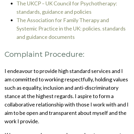
The UKCP – UK Council for Psychotherapy:
standards, guidance and policies
The Association for Family Therapy and
Systemic Practice in the UK: policies. standards
and guidance documents
Complaint Procedure:
I endeavour to provide high standard services and I
am committed to working respectfully, holding values
such as equality, inclusion and anti-discriminatory
stance at the highest regards. I aspire to form a
collaborative relationship with those I work with and I
aim to be open and transparent about myself and the
work I provide.