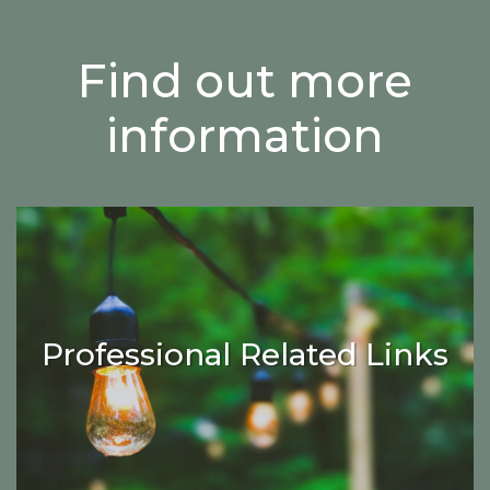
Find out more
information
Professional Related Links